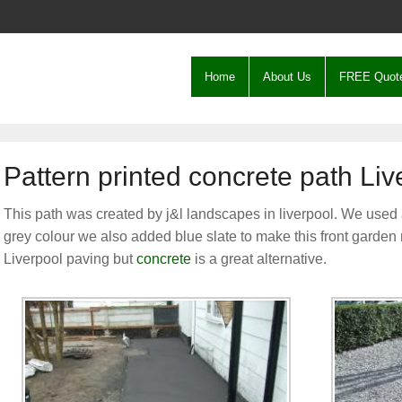
Home
About Us
FREE Quot
Pattern printed concrete path Liv
This path was created by j&l landscapes in liverpool. We used 
grey colour we also added blue slate to make this front garden
Liverpool paving but
concrete
is a great alternative.