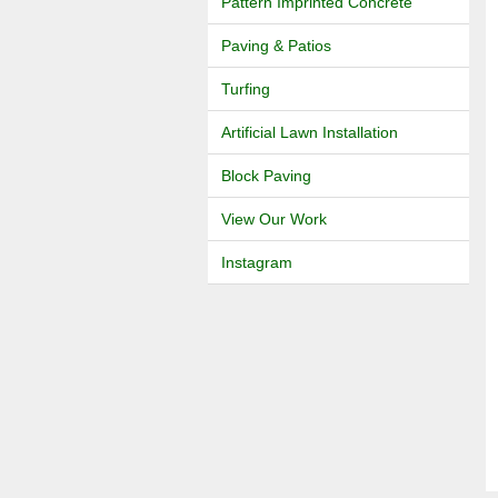
Pattern Imprinted Concrete
Paving & Patios
Turfing
Artificial Lawn Installation
Block Paving
View Our Work
Instagram