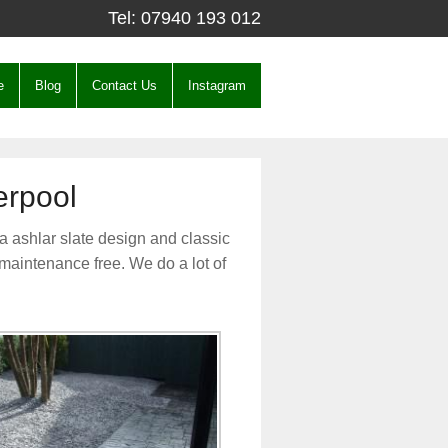
Tel:
07940 193 012
e
Blog
Contact Us
Instagram
erpool
a ashlar slate design and classic
 maintenance free. We do a lot of