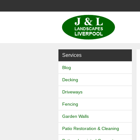
J
&
L
Services
Landscapes
Blog
Decking
Driveways
Fencing
Garden Walls
Patio Restoration & Cleaning