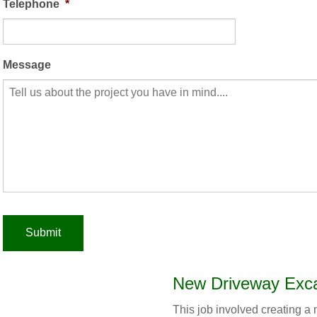
Telephone
*
Message
New Driveway Exca
This job involved creating 