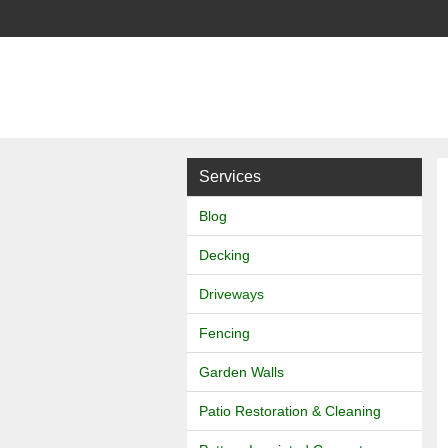
J
&
L
Services
Landscapes
Blog
Decking
Driveways
Fencing
Garden Walls
Patio Restoration & Cleaning