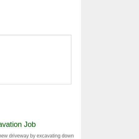
vation Job
a new driveway by excavating down