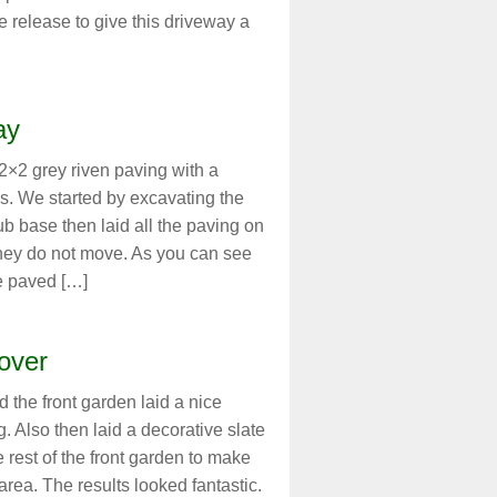
 release to give this driveway a
ay
2×2 grey riven paving with a
s. We started by excavating the
ub base then laid all the paving on
they do not move. As you can see
e paved […]
over
 the front garden laid a nice
 Also then laid a decorative slate
 rest of the front garden to make
rea. The results looked fantastic.