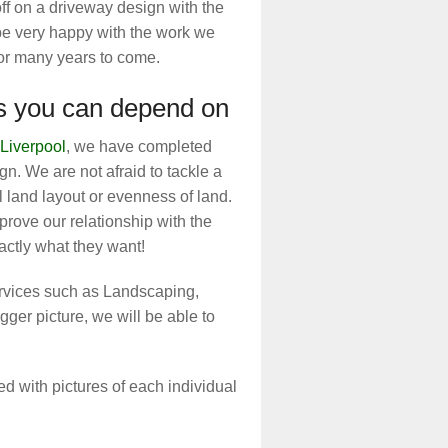
off on a driveway design with the
 be very happy with the work we
for many years to come.
rs you can depend on
Liverpool
, we have completed
n. We are not afraid to tackle a
 land layout or evenness of land.
prove our relationship with the
ctly what they want!
ervices such as Landscaping,
gger picture, we will be able to
d with pictures of each individual