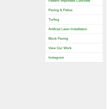
Pattern Imprinted Concrete
Paving & Patios
Turfing
Artificial Lawn Installation
Block Paving
View Our Work
Instagram