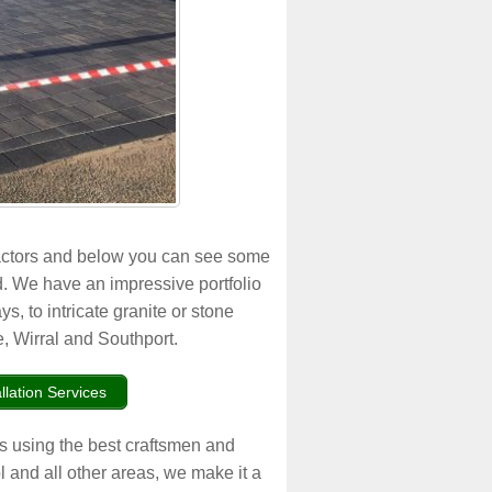
actors and below you can see some
. We have an impressive portfolio
s, to intricate granite or stone
, Wirral and Southport.
llation Services
ys using the best craftsmen and
l and all other areas, we make it a