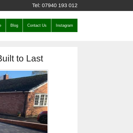
Tel:
07940 193 012
e
Blog
Contact Us
Instagram
uilt to Last