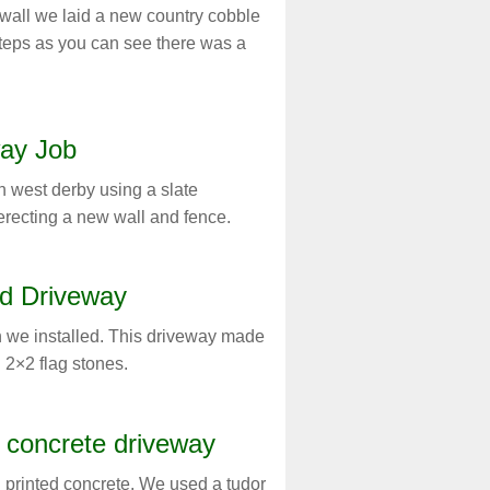
 wall we laid a new country cobble
eps as you can see there was a
ay Job
n west derby using a slate
erecting a new wall and fence.
d Driveway
 we installed. This driveway made
 2×2 flag stones.
d concrete driveway
 printed concrete. We used a tudor