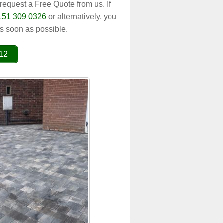
 request a Free Quote from us. If
151 309 0326
or alternatively, you
s soon as possible.
012