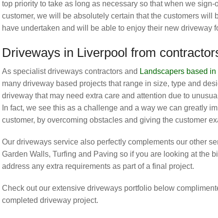
top priority to take as long as necessary so that when we sign-
customer, we will be absolutely certain that the customers will
have undertaken and will be able to enjoy their new driveway 
Driveways in Liverpool from contracto
As specialist driveways contractors and
Landscapers based in 
many driveway based projects that range in size, type and desig
driveway that may need extra care and attention due to unusual
In fact, we see this as a challenge and a way we can greatly im
customer, by overcoming obstacles and giving the customer exa
Our driveways service also perfectly complements our other s
Garden Walls, Turfing and Paving so if you are looking at the bi
address any extra requirements as part of a final project.
Check out our extensive driveways portfolio below complimente
completed driveway project.