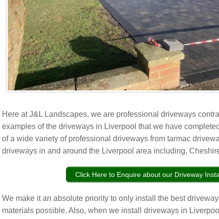
Here at J&L Landscapes, we are professional driveways contr
examples of the driveways in Liverpool that we have completed
of a wide variety of professional driveways from tarmac driveway
driveways in and around the Liverpool area including, Cheshire
Click Here to Enquire about our Driveway Insta
We make it an absolute priority to only install the best drivewa
materials possible. Also, when we install driveways in Liverpoo