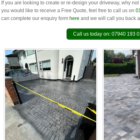
If you are looking to create or re-design your driveway, why not
you would like to receive a Free Quote, feel free to call us on
0
can complete our enquiry form
here
and we will call you back a
Call us today on: 07940 193 