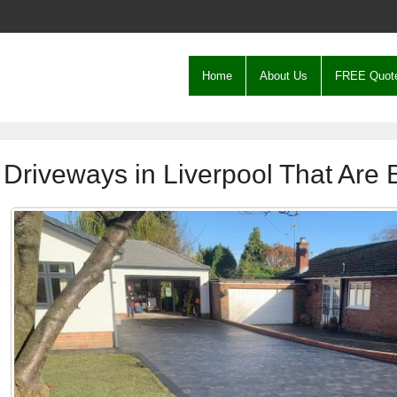
Home
About Us
FREE Quot
Driveways in Liverpool That Are B