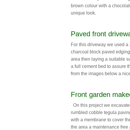
brown colour with a chocolate
unique look.
Paved front drivew
For this driveway we used a 
charcoal block paved edging
area then laying a suitable s
a full cement bed to assure 
from the images below a nic
Front garden make
On this project we excavated
rumbled cobble tegula paving.
with a membrane to cover the
the area a maintenance free a