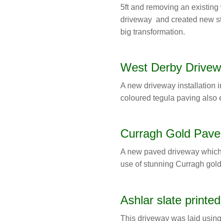
5ft and removing an existing
driveway and created new st
big transformation.
West Derby Drivew
A new driveway installation i
coloured tegula paving also 
Curragh Gold Pave
A new paved driveway which
use of stunning Curragh gold
Ashlar slate printe
This driveway was laid using