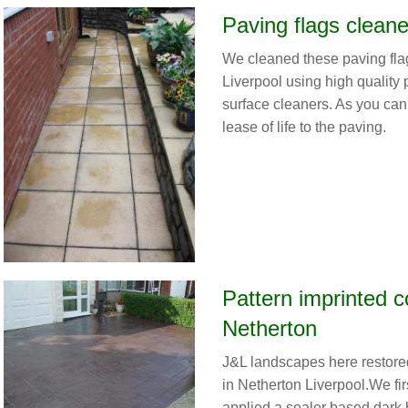
Paving flags cleane
We cleaned these paving fla
Liverpool using high quality
surface cleaners. As you can 
lease of life to the paving.
Pattern imprinted c
Netherton
J&L landscapes here restore
in Netherton Liverpool.We fi
applied a sealer based dark b