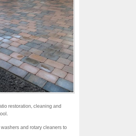
tio restoration, cleaning and
ool.
 washers and rotary cleaners to