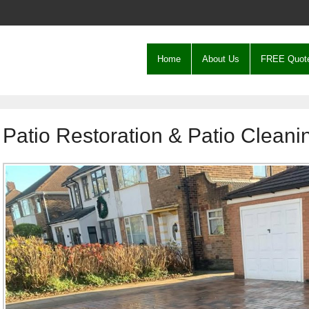
Home
About Us
FREE Quot
Patio Restoration & Patio Cleani