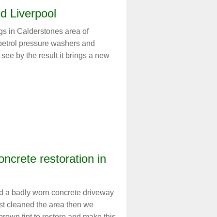
d Liverpool
gs in Calderstones area of
 petrol pressure washers and
see by the result it brings a new
oncrete restoration in
d a badly worn concrete driveway
rst cleaned the area then we
rown tint to restore and make this