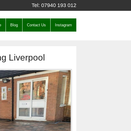
Tel:
07940 193 012
e
Blog
Contact Us
Instagram
ng Liverpool