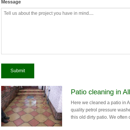
Message
Patio cleaning in Al
Here we cleaned a patio in A
quality petrol pressure wash
this old dirty patio. We often