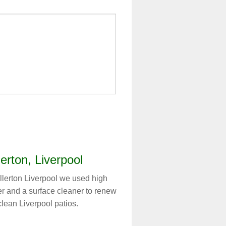
lerton, Liverpool
llerton Liverpool we used high
er and a surface cleaner to renew
 clean Liverpool patios.