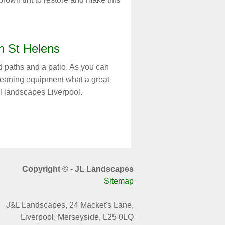
n St Helens
 paths and a patio. As you can
cleaning equipment what a great
l landscapes Liverpool.
Copyright © - JL Landscapes
Sitemap
J&L Landscapes,
24 Macket's Lane,
Liverpool, Merseyside, L25 0LQ