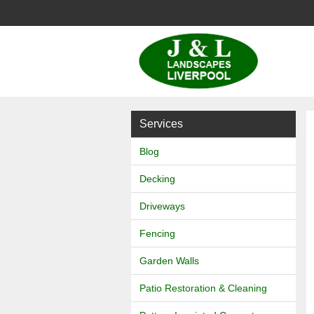
J
&
L
Services
Landscapes
Blog
Decking
Driveways
Fencing
Garden Walls
Patio Restoration & Cleaning