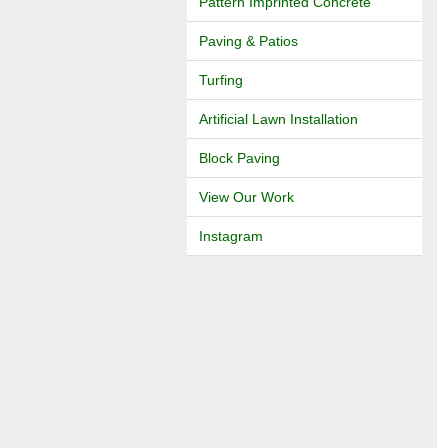
Pattern Imprinted Concrete
Paving & Patios
Turfing
Artificial Lawn Installation
Block Paving
View Our Work
Instagram