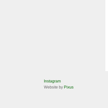
Instagram
Website by
Pixus