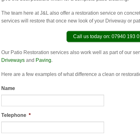
The team here at J&L also offer a restoration service on concre
services will restore that once new look of your Driveway or pat
Call us today on: 07940 193 
Our Patio Restoration services also work well as part of our s
Driveways
and
Paving
.
Here are a few examples of what difference a clean or restorat
Name
Telephone
*