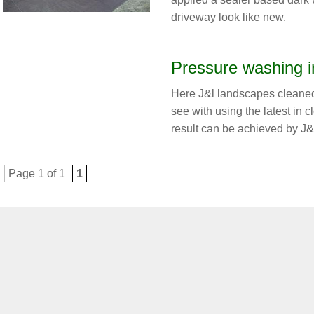
driveway look like new.
Pressure washing i
Here J&l landscapes cleaned
see with using the latest in 
result can be achieved by J&
Page 1 of 1
1