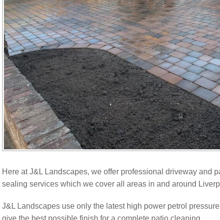
Here at J&L Landscapes, we offer professional driveway and pa
sealing services which we cover all areas in and around Liverp
J&L Landscapes use only the latest high power petrol pressure
give the best possible finish for a complete patio cleaning.