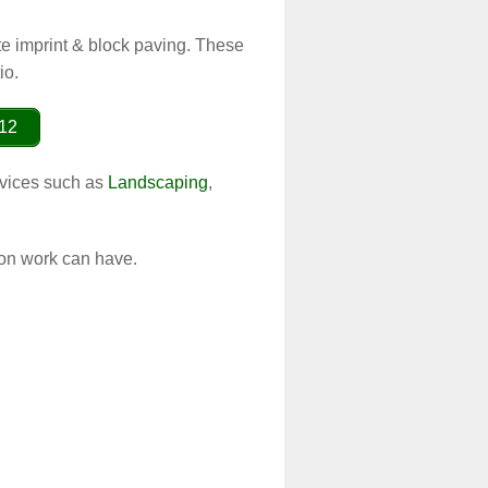
te imprint & block paving. These
io.
012
ervices such as
Landscaping
,
ion work can have.