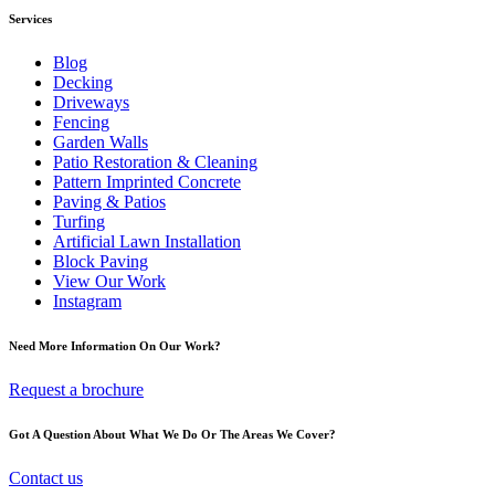
Services
Blog
Decking
Driveways
Fencing
Garden Walls
Patio Restoration & Cleaning
Pattern Imprinted Concrete
Paving & Patios
Turfing
Artificial Lawn Installation
Block Paving
View Our Work
Instagram
Need More Information On Our Work?
Request a brochure
Got A Question About What We Do Or The Areas We Cover?
Contact us