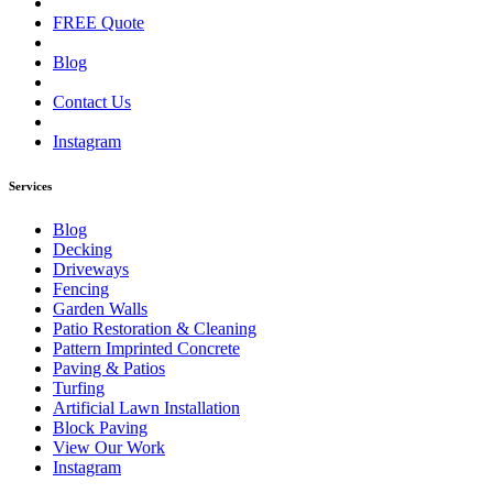
FREE Quote
Blog
Contact Us
Instagram
Services
Blog
Decking
Driveways
Fencing
Garden Walls
Patio Restoration & Cleaning
Pattern Imprinted Concrete
Paving & Patios
Turfing
Artificial Lawn Installation
Block Paving
View Our Work
Instagram