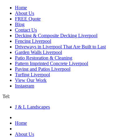
Home
About Us
FREE Quote
Blog
Contact Us
Decking & Composite Decking Liverpool
Fencing Liverpool
Driveways in Liverpool That Are Built to Last
Garden Walls Liverpool
Patio Restoration & Cleaning
Pattern Imprinted Concrete Liverpool
Paving and Patios Liverpool
Turfing Liverpool
View Our Work
Instagram
Tel:
07940 193 012
J & L Landscapes
Home
About Us