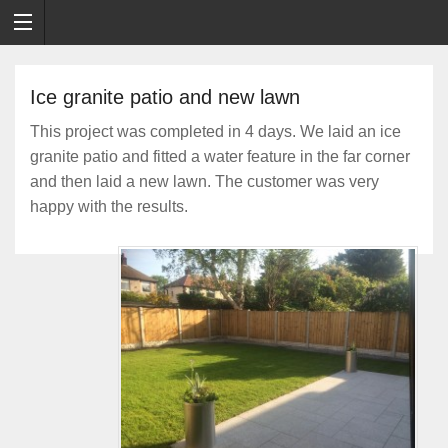
Ice granite patio and new lawn
This project was completed in 4 days. We laid an ice
granite patio and fitted a water feature in the far corner
and then laid a new lawn. The customer was very
happy with the results.