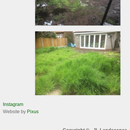
Instagram
Website by
Pixus