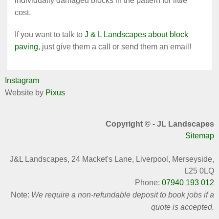
individually damaged blocks in the pattern for little
cost.
If you want to talk to
J & L Landscapes about block
paving
, just give them a call or send them an email!
Instagram
Website by
Pixus
Copyright © - JL Landscapes
Sitemap
J&L Landscapes,
24 Macket's Lane, Liverpool, Merseyside,
L25 0LQ
Phone:
07940 193 012
Note:
We require a non-refundable deposit to book jobs if a
quote is accepted.