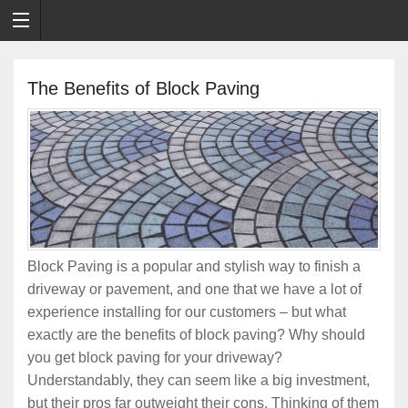
The Benefits of Block Paving
Block Paving is a popular and stylish way to finish a
driveway or pavement, and one that we have a lot of
experience installing for our customers – but what
exactly are the benefits of block paving? Why should
you get block paving for your driveway?
Understandably, they can seem like a big investment,
but their pros far outweight their cons. Thinking of them