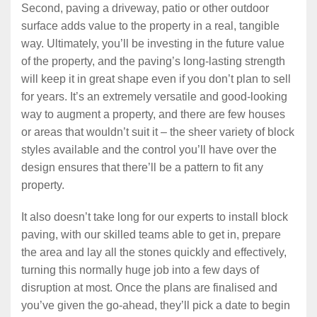
Second, paving a driveway, patio or other outdoor
surface adds value to the property in a real, tangible
way. Ultimately, you’ll be investing in the future value
of the property, and the paving’s long-lasting strength
will keep it in great shape even if you don’t plan to sell
for years. It’s an extremely versatile and good-looking
way to augment a property, and there are few houses
or areas that wouldn’t suit it – the sheer variety of block
styles available and the control you’ll have over the
design ensures that there’ll be a pattern to fit any
property.
It also doesn’t take long for our experts to install block
paving, with our skilled teams able to get in, prepare
the area and lay all the stones quickly and effectively,
turning this normally huge job into a few days of
disruption at most. Once the plans are finalised and
you’ve given the go-ahead, they’ll pick a date to begin