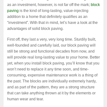
as an investment, however, is not far off the mark;
block
paving
is the kind of long-lasting, value-injecting
addition to a home that definitely qualifies as an
“investment”. With that in mind, let’s have a look at the
advantages of solid block paving.
First off, they last a very, very long time. Sturdily built,
well-founded and carefully laid, our block paving will
still be strong and functional decades from now, and
will provide real long-lasting value to your home. Better
yet, when you install block paving, you’ll know that you
won’t need to replace it any time soon, and time-
consuming, expensive maintenance work is a thing of
the past. The blocks are individually extremely hardy,
and as part of the pattern, they are a strong structure
that can take anything thrown at it by the elements or
human wear and tear.