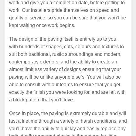
work and give you a completion date, before getting to
work. Our installers pride themselves on speed and
quality of service, so you can be sure that you won’t be
kept waiting once work begins.
The design of the paving itself is entirely up to you,
with hundreds of shapes, cuts, colours and textures to
suit both traditional, rustic surroundings and modern,
contemporary exteriors, and the ability to create an
almost limitless variety of designs ensuring that your
paving will be unlike anyone else’s. You will also be
able to consult with our teams to ensure that you get
exactly the finish you were looking for, and are left with
a block pattern that you’ll love.
Once in place, the paving is extremely durable and will
last a lifetime through a variety of harsh conditions, and
you’ll have the ability to quickly and easily replace any