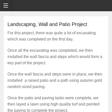
Landscaping, Wall and Patio Project
For this project, there was quite a lot of excavating
which was completed on the first day.
Once all the excavating was completed, we then
installed the wall fascia and steps which would form a
key part of the project.
Once the wall fascia and steps were in place, we then
installed a raised patio and a path using autumn gold
random sized paving.
Once the patio and paving tasks were complete, we
then layed a lawn using high quality turf and pointed
the paving to complete the project.