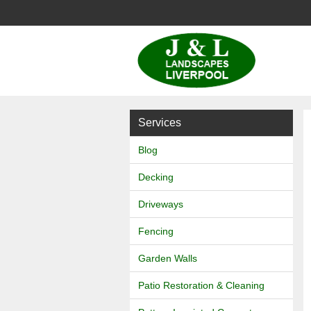
J
&
L
Services
Landscapes
Blog
Decking
Driveways
Fencing
Garden Walls
Patio Restoration & Cleaning