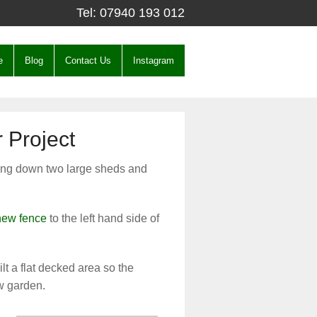
Tel:
07940 193 012
e
Blog
Contact Us
Instagram
 Project
king down two large sheds and
 new fence
to the left hand side of
lt a flat decked area so the
w garden.