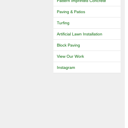
Pattern Imprinted Concrete
Paving & Patios
Turfing
Artificial Lawn Installation
Block Paving
View Our Work
Instagram