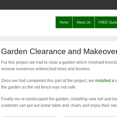
Home
About Us
FREE Quot
Garden Clearance and Makeover
For this project we had to clear a garden which involved knoc
remove numerous entrenched trees and bushes.
Once we had completed this part of the project, we
installed a
the garden as the old fence was not safe.
Finally we re-landscaped the garden, installing new turf and bui
customer can put out some table and chairs and enjoy their ne