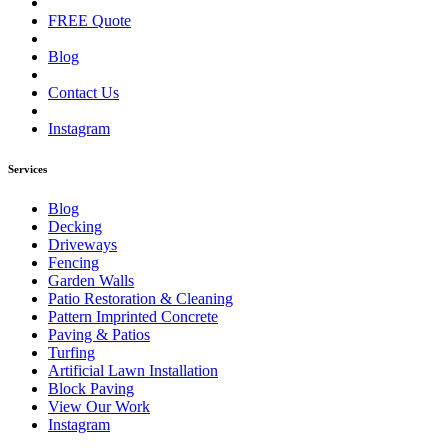
FREE Quote
Blog
Contact Us
Instagram
Services
Blog
Decking
Driveways
Fencing
Garden Walls
Patio Restoration & Cleaning
Pattern Imprinted Concrete
Paving & Patios
Turfing
Artificial Lawn Installation
Block Paving
View Our Work
Instagram