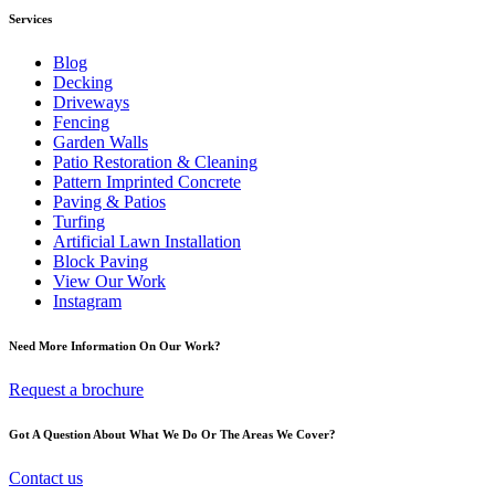
Services
Blog
Decking
Driveways
Fencing
Garden Walls
Patio Restoration & Cleaning
Pattern Imprinted Concrete
Paving & Patios
Turfing
Artificial Lawn Installation
Block Paving
View Our Work
Instagram
Need More Information On Our Work?
Request a brochure
Got A Question About What We Do Or The Areas We Cover?
Contact us