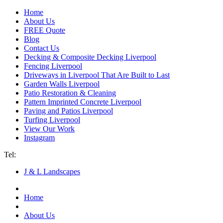
Home
About Us
FREE Quote
Blog
Contact Us
Decking & Composite Decking Liverpool
Fencing Liverpool
Driveways in Liverpool That Are Built to Last
Garden Walls Liverpool
Patio Restoration & Cleaning
Pattern Imprinted Concrete Liverpool
Paving and Patios Liverpool
Turfing Liverpool
View Our Work
Instagram
Tel:
07940 193 012
J & L Landscapes
Home
About Us