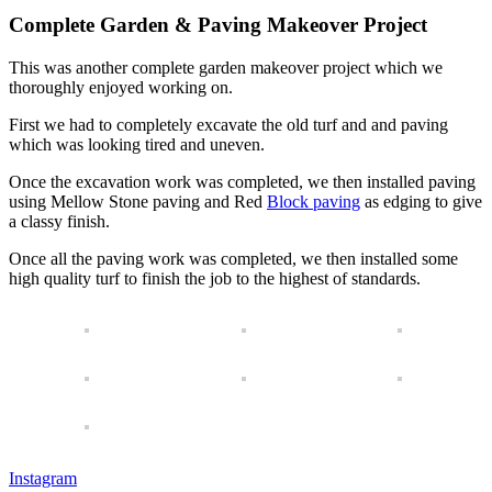
Complete Garden & Paving Makeover Project
This was another complete garden makeover project which we
thoroughly enjoyed working on.
First we had to completely excavate the old turf and and paving
which was looking tired and uneven.
Once the excavation work was completed, we then installed paving
using Mellow Stone paving and Red
Block paving
as edging to give
a classy finish.
Once all the paving work was completed, we then installed some
high quality turf to finish the job to the highest of standards.
Instagram